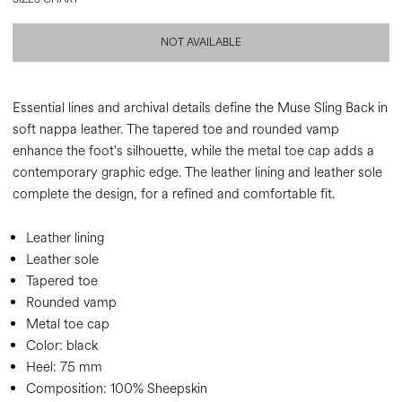
NOT AVAILABLE
Essential lines and archival details define the Muse Sling Back in
soft nappa leather. The tapered toe and rounded vamp
enhance the foot's silhouette, while the metal toe cap adds a
contemporary graphic edge. The leather lining and leather sole
complete the design, for a refined and comfortable fit.
Leather lining
Leather sole
Tapered toe
Rounded vamp
Metal toe cap
Color:
black
Heel:
75 mm
Composition:
100% Sheepskin