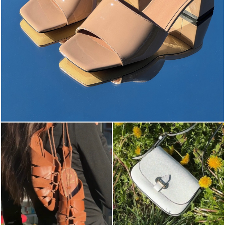
The most-wanted mules and sandals are now on sale. ...