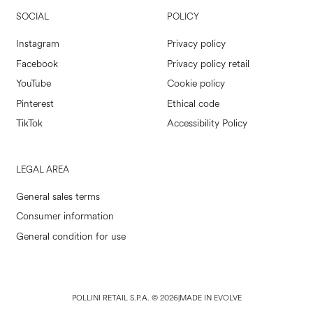
SOCIAL
POLICY
Instagram
Privacy policy
Facebook
Privacy policy retail
YouTube
Cookie policy
Pinterest
Ethical code
TikTok
Accessibility Policy
LEGAL AREA
General sales terms
Consumer information
General condition for use
POLLINI RETAIL S.P.A. © 2026
|
MADE IN EVOLVE