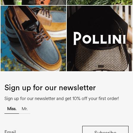
Sign up for our newsletter
Sign up for our newsletter and get 10% off your first order!
Miss.
Mr.
Subscribe