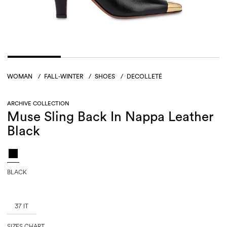
WOMAN
/
FALL-WINTER
/
SHOES
/
DECOLLETÉ
ARCHIVE COLLECTION
Muse Sling Back In Nappa Leather
Black
BLACK
37 IT
SIZES CHART