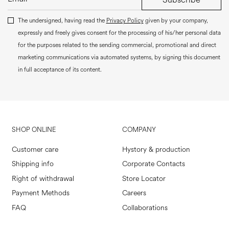
The undersigned, having read the
Privacy Policy
given by your company,
expressly and freely gives consent for the processing of his/her personal data
for the purposes related to the sending commercial, promotional and direct
marketing communications via automated systems, by signing this document
in full acceptance of its content.
SHOP ONLINE
COMPANY
Customer care
Hystory & production
Shipping info
Corporate Contacts
Right of withdrawal
Store Locator
Payment Methods
Careers
FAQ
Collaborations