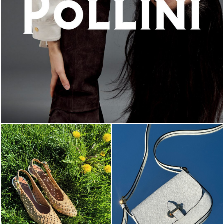
An ode to the house’s vibrant Italian roots, the new...