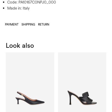
Code:
PA10167C0NPJ0_000
Made in: Italy
PAYMENT
SHIPPING
RETURN
Look also