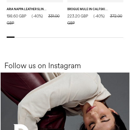
ARIA NAPPA LEATHER SLINGBACK BLACK
BROGUE MULE IN CALFSKIN BLACK
198.60 GBP
(-40%)
331.00
223.20 GBP
(-40%)
372.00
2
GBP
GBP
Follow us on Instagram