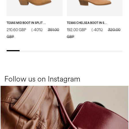
TEXAS MID BOOT IN SPLIT LEATHER SAND
TEXAS CHELSEA BOOT IN SPLIT LEATHER SAND
P
210.60 GBP
(-40%)
351.00
192.00 GBP
(-40%)
320.00
5
GBP
GBP
Follow us on Instagram