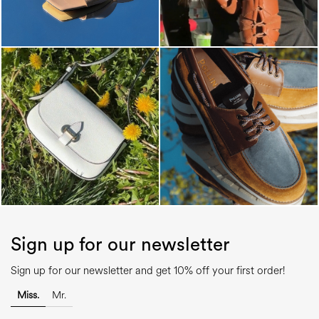
Sign up for our newsletter
Sign up for our newsletter and get 10% off your first order!
Miss.
Mr.