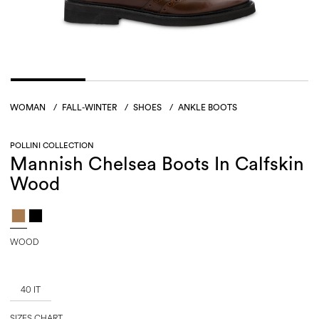
WOMAN
/
FALL-WINTER
/
SHOES
/
ANKLE BOOTS
POLLINI COLLECTION
Mannish Chelsea Boots In Calfskin
Wood
WOOD
40 IT
SIZES CHART