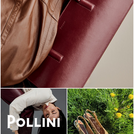
Classy, sassy, trendy - the new Pollini Lady Bag is ...