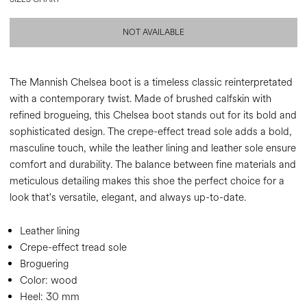
NOT AVAILABLE
The Mannish Chelsea boot is a timeless classic reinterpretated
with a contemporary twist. Made of brushed calfskin with
refined brogueing, this Chelsea boot stands out for its bold and
sophisticated design. The crepe-effect tread sole adds a bold,
masculine touch, while the leather lining and leather sole ensure
comfort and durability. The balance between fine materials and
meticulous detailing makes this shoe the perfect choice for a
look that's versatile, elegant, and always up-to-date.
Leather lining
Crepe-effect tread sole
Broguering
Color:
wood
Heel:
30 mm