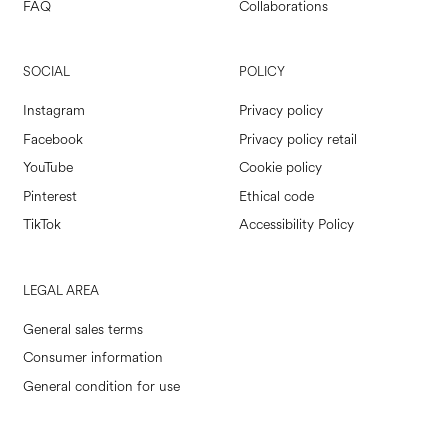
FAQ
Collaborations
SOCIAL
POLICY
Instagram
Privacy policy
Facebook
Privacy policy retail
YouTube
Cookie policy
Pinterest
Ethical code
TikTok
Accessibility Policy
LEGAL AREA
General sales terms
Consumer information
General condition for use