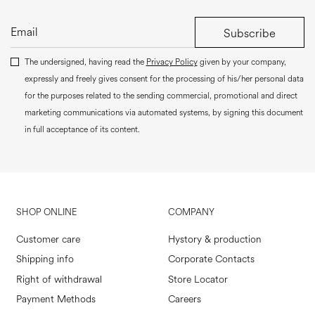
Subscribe
The undersigned, having read the
Privacy Policy
given by your company,
expressly and freely gives consent for the processing of his/her personal data
for the purposes related to the sending commercial, promotional and direct
marketing communications via automated systems, by signing this document
in full acceptance of its content.
SHOP ONLINE
COMPANY
Customer care
Hystory & production
Shipping info
Corporate Contacts
Right of withdrawal
Store Locator
Payment Methods
Careers