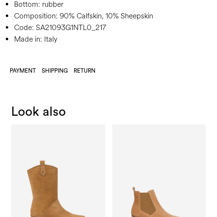
Bottom:
rubber
Composition:
90% Calfskin, 10% Sheepskin
Code:
SA21093G1NTL0_217
Made in: Italy
PAYMENT
SHIPPING
RETURN
Look also