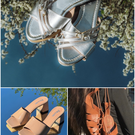
Blending sass and class, the Echos mule in silver is...