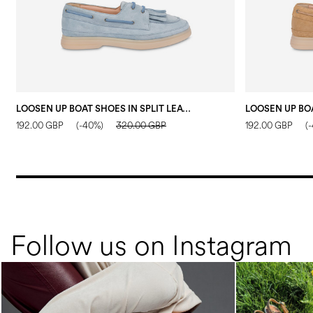
LOOSEN UP BOAT SHOES IN SPLIT LEATHER WATER COLOUR
192.00 GBP
(-40%)
320.00 GBP
192.00 GBP
(
Follow us on Instagram