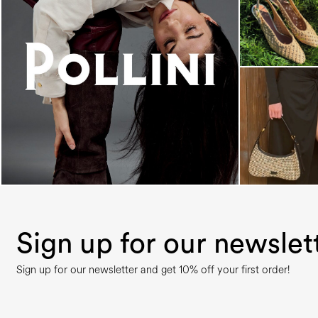
An ode to the house’s vibrant Italian roots, the
new...
Sign up for our newslet
Sign up for our newsletter and get 10% off your first order!