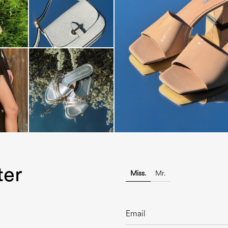
The most-wanted mules and san
sale. ...
ter
Miss.
Mr.