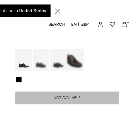
 from 17 August. Taxes and import duties are not included in the price and will be
ntinue in
United States
0
SEARCH
EN | GBP
NOT AVAILABLE