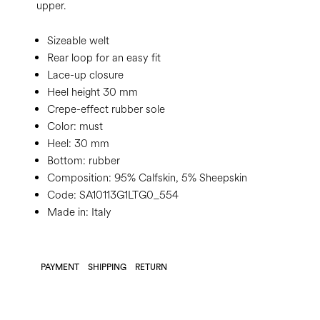
upper.
Sizeable welt
Rear loop for an easy fit
Lace-up closure
Heel height 30 mm
Crepe-effect rubber sole
Color:
must
Heel:
30 mm
Bottom:
rubber
Composition:
95% Calfskin, 5% Sheepskin
Code:
SA10113G1LTG0_554
Made in: Italy
PAYMENT
SHIPPING
RETURN