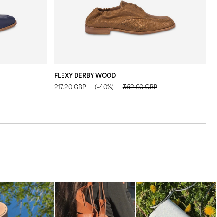
FLEXY DERBY WOOD
I
217.20 GBP
(-40%)
362.00 GBP
3