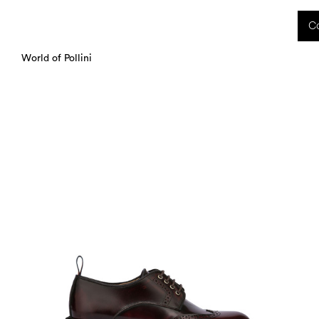
 received during this period, as well as any shipping delays, will be handled starting
Co
charged upon delivery. These costs are the customer's responsibility.
World of Pollini