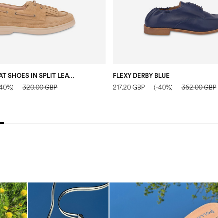
LOOSEN UP BOAT SHOES IN SPLIT LEATHER SAND
FLEXY DERBY BLUE
-40%)
320.00 GBP
217.20 GBP
(-40%)
362.00 GBP