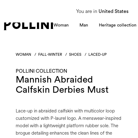
From 8 to 16 August, our Customer Service team will be unavailable. All enquiries
You are in
United States
Woman
Man
Heritage collection
WOMAN
/
FALL-WINTER
/
SHOES
/
LACED-UP
POLLINI COLLECTION
Mannish Abraided
Calfskin Derbies Must
Lace-up in abraided calfskin with multicolor loop
customized with P-laurel logo. A menswear-inspired
model with a lightweight platform rubber sole. The
brogue detailing enhances the clean lines of the