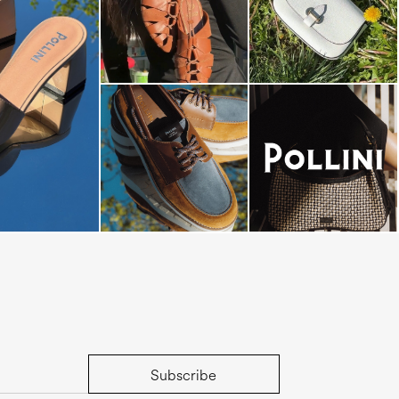
dals are now on
Subscribe