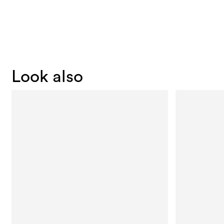
Look also