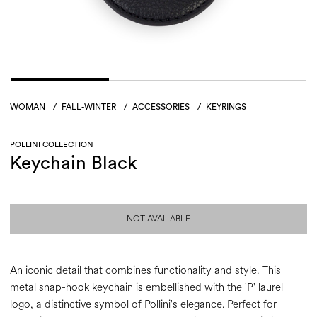
WOMAN
/
FALL-WINTER
/
ACCESSORIES
/
KEYRINGS
POLLINI COLLECTION
Keychain Black
NOT AVAILABLE
An iconic detail that combines functionality and style. This
metal snap-hook keychain is embellished with the 'P' laurel
logo, a distinctive symbol of Pollini's elegance. Perfect for