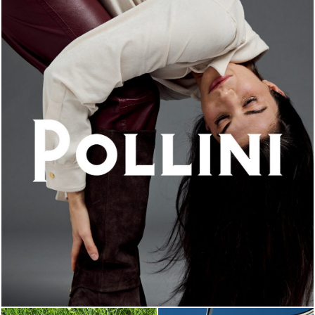
An ode to the house’s vibrant Italian roots, the new...