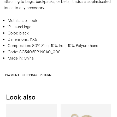
attaching to bags, backpacks, or belts, it adds a sophisticated
touch to any accessory.
Metal snap-hook
'P' Laurel logo
Color:
black
Dimensions:
11X6
Composition:
80% Zinc, 10% Iron, 10% Polyurethane
Code:
SC5406PP1NSA0_000
Made in: China
PAYMENT
SHIPPING
RETURN
Look also