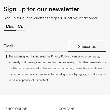
Sign up for our newsletter
Sign up for our newsletter and get 10% off your first order!
Miss.
Mr.
Subscribe
The undersigned, having read the
Privacy Policy
given by your company,
expressly and freely gives consent for the processing of his/her personal data
for the purposes related to the sending commercial, promotional and direct
marketing communications via automated systems, by signing this document
in full acceptance of its content.
SHOP ONLINE
COMPANY