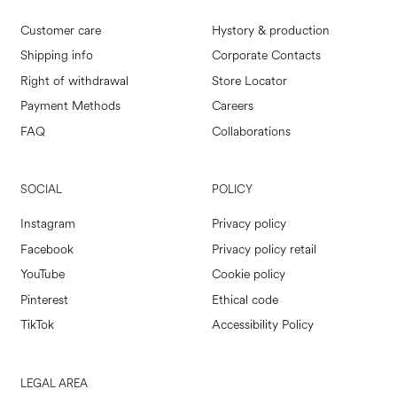
Customer care
Hystory & production
Shipping info
Corporate Contacts
Right of withdrawal
Store Locator
Payment Methods
Careers
FAQ
Collaborations
SOCIAL
POLICY
Instagram
Privacy policy
Facebook
Privacy policy retail
YouTube
Cookie policy
Pinterest
Ethical code
TikTok
Accessibility Policy
LEGAL AREA