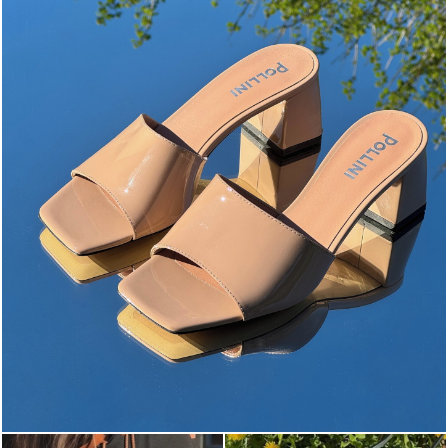
The most-wanted mules and sandals are now on sale. ...