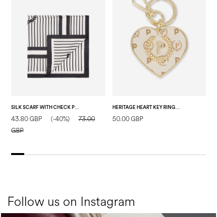
SILK SCARF WITH CHECK PRINT ON A VERTICAL STRIPED BACKGROUND BLACK
HERITAGE HEART KEY RING IVORY
43.80 GBP
(-40%)
73.00
50.00 GBP
5
GBP
Follow us on Instagram