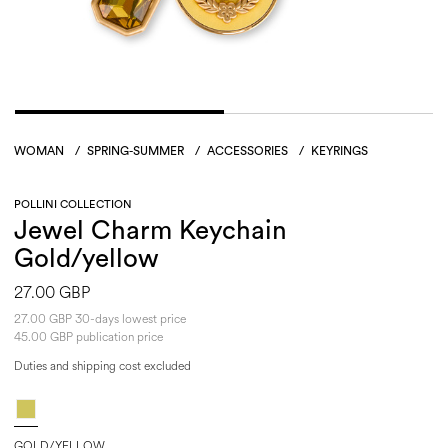
WOMAN
/
SPRING-SUMMER
/
ACCESSORIES
/
KEYRINGS
POLLINI COLLECTION
Jewel Charm Keychain
Gold/yellow
27.00 GBP
27.00 GBP 30-days lowest price
45.00 GBP publication price
Duties and shipping cost excluded
GOLD/YELLOW