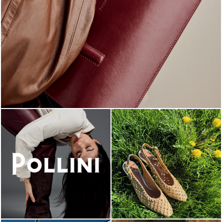
Classy, sassy, trendy - the new Pollini Lady Bag is ...