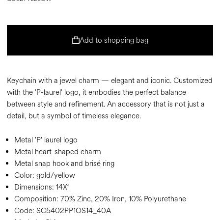
Add to shopping bag
Keychain with a jewel charm — elegant and iconic. Customized
with the 'P-laurel' logo, it embodies the perfect balance
between style and refinement. An accessory that is not just a
detail, but a symbol of timeless elegance.
Metal 'P' laurel logo
Metal heart-shaped charm
Metal snap hook and brisé ring
Color:
gold/yellow
Dimensions:
14X1
Composition:
70% Zinc, 20% Iron, 10% Polyurethane
Code:
SC5402PP1OS14_40A