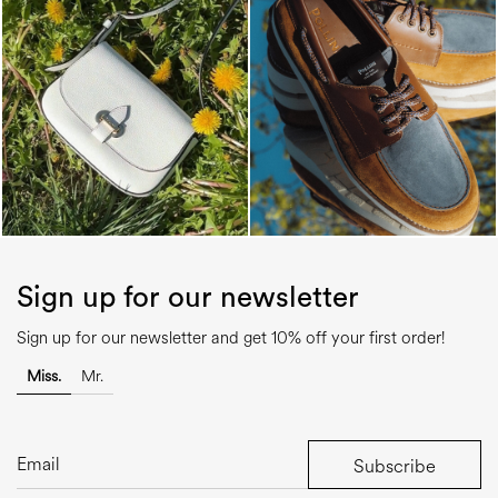
Sign up for our newsletter
Sign up for our newsletter and get 10% off your first order!
Miss.
Mr.
Subscribe