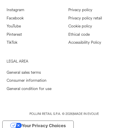
Instagram
Privacy policy
Facebook
Privacy policy retail
YouTube
Cookie policy
Pinterest
Ethical code
TikTok
Accessibility Policy
LEGAL AREA
General sales terms
Consumer information
General condition for use
POLLINI RETAIL S.P.A. © 2026
|
MADE IN EVOLVE
Your Privacy Choices