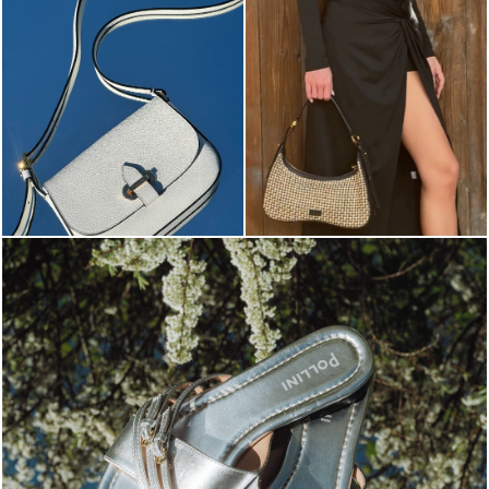
Blending sass and class, the Echos mule in silver is...