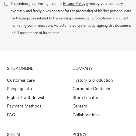
The undersigned, having read the
Privacy Policy
given by your company,
expressly and freely gives consent for the processing of his/her personal data
for the purposes related to the sending commercial, promotional and direct
marketing communications via automated systems, by signing this document
in full acceptance of its content.
SHOP ONLINE
COMPANY
Customer care
Hystory & production
Shipping info
Corporate Contacts
Right of withdrawal
Store Locator
Payment Methods
Careers
FAQ
Collaborations
SOCIAL
POLICY