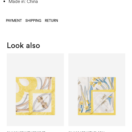
Made in: China
PAYMENT
SHIPPING
RETURN
Look also