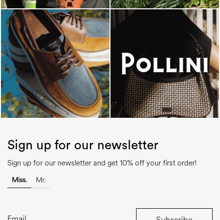
Sign up for our newsletter
Sign up for our newsletter and get 10% off your first order!
Miss.
Mr.
Subscribe