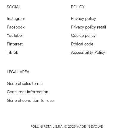
SOCIAL
POLICY
Instagram
Privacy policy
Facebook
Privacy policy retail
YouTube
Cookie policy
Pinterest
Ethical code
TikTok
Accessibility Policy
LEGAL AREA
General sales terms
Consumer information
General condition for use
POLLINI RETAIL S.P.A. © 2026
|
MADE IN EVOLVE