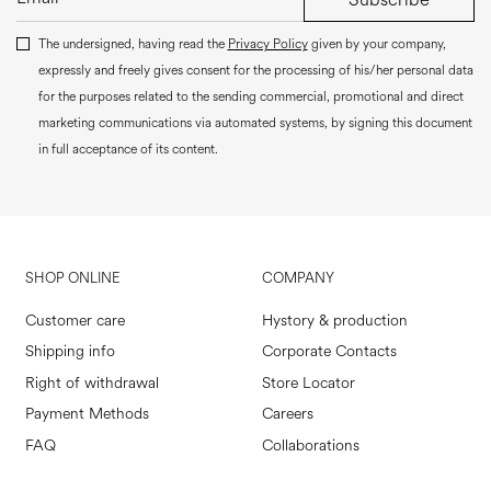
The undersigned, having read the
Privacy Policy
given by your company,
expressly and freely gives consent for the processing of his/her personal data
for the purposes related to the sending commercial, promotional and direct
marketing communications via automated systems, by signing this document
in full acceptance of its content.
SHOP ONLINE
COMPANY
Customer care
Hystory & production
Shipping info
Corporate Contacts
Right of withdrawal
Store Locator
Payment Methods
Careers
FAQ
Collaborations