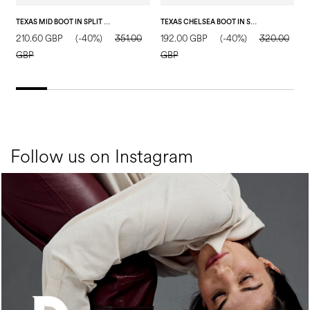
TEXAS MID BOOT IN SPLIT LEATHER SAND
TEXAS CHELSEA BOOT IN SPLIT LEATHER SAND
P
210.60 GBP
(-40%)
351.00
192.00 GBP
(-40%)
320.00
5
GBP
GBP
Follow us on Instagram