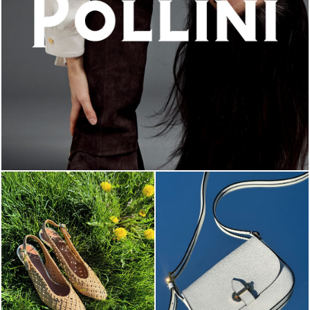
An ode to the house’s vibrant Italian roots, the new...