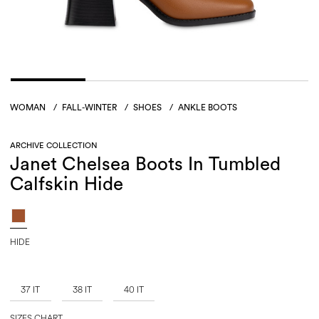
WOMAN
/
FALL-WINTER
/
SHOES
/
ANKLE BOOTS
ARCHIVE COLLECTION
Janet Chelsea Boots In Tumbled
Calfskin Hide
HIDE
37 IT
38 IT
40 IT
SIZES CHART