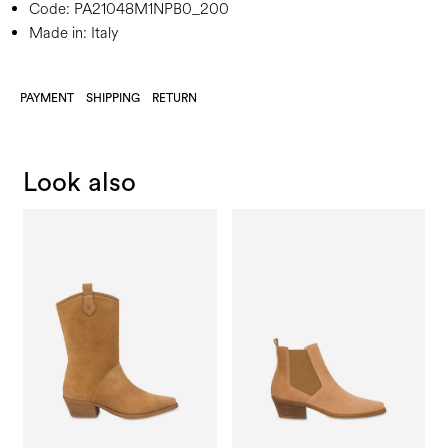
Code:
PA21048M1NPB0_200
Made in: Italy
PAYMENT
SHIPPING
RETURN
Look also