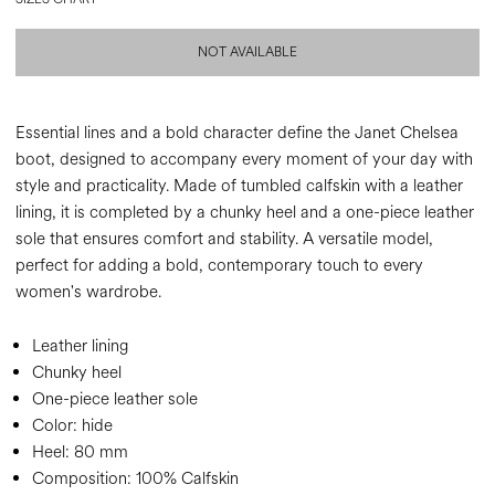
NOT AVAILABLE
Essential lines and a bold character define the Janet Chelsea
boot, designed to accompany every moment of your day with
style and practicality. Made of tumbled calfskin with a leather
lining, it is completed by a chunky heel and a one-piece leather
sole that ensures comfort and stability. A versatile model,
perfect for adding a bold, contemporary touch to every
women's wardrobe.
Leather lining
Chunky heel
One-piece leather sole
Color:
hide
Heel:
80 mm
Composition:
100% Calfskin