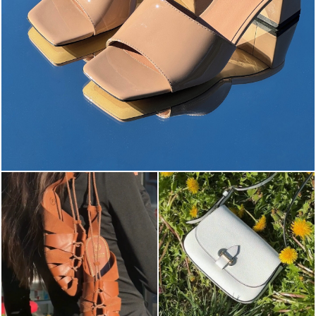
The most-wanted mules and sandals are now on sale. ...