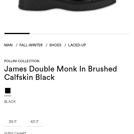
MAN
/
FALL-WINTER
/
SHOES
/
LACED-UP
POLLINI COLLECTION
James Double Monk In Brushed
Calfskin Black
BLACK
39 IT
43 IT
SIZES CHART