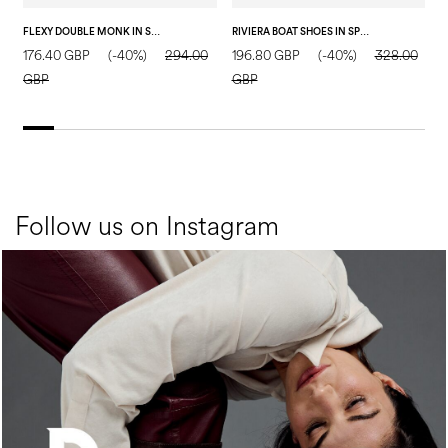
FLEXY DOUBLE MONK IN SPLIT LEATHER DARK BROWN
RIVIERA BOAT SHOES IN SPLIT LEATHER BLUE
176.40 GBP
(-40%)
294.00
196.80 GBP
(-40%)
328.00
1
GBP
GBP
Follow us on Instagram