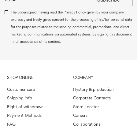
The undersigned, having read the
Privacy Policy
given by your company,
expressly and freely gives consent for the processing of his/her personal data
for the purposes related to the sending commercial, promotional and direct
marketing communications via automated systems, by signing this document
in full acceptance of its content.
SHOP ONLINE
COMPANY
Customer care
Hystory & production
Shipping info
Corporate Contacts
Right of withdrawal
Store Locator
Payment Methods
Careers
FAQ
Collaborations