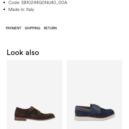
Code:
SB10244G0NU40_00A
Made in: Italy
PAYMENT
SHIPPING
RETURN
Look also