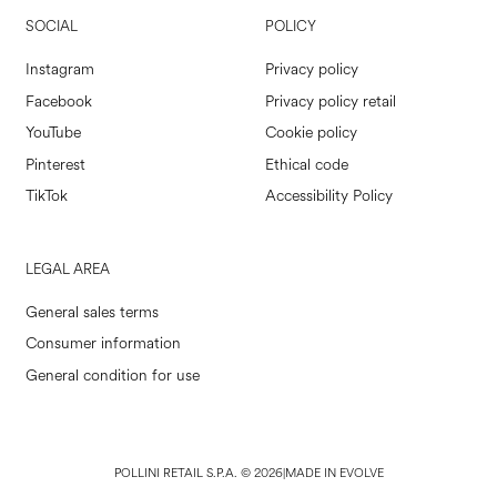
SOCIAL
POLICY
Instagram
Privacy policy
Facebook
Privacy policy retail
YouTube
Cookie policy
Pinterest
Ethical code
TikTok
Accessibility Policy
LEGAL AREA
General sales terms
Consumer information
General condition for use
POLLINI RETAIL S.P.A. © 2026
|
MADE IN EVOLVE