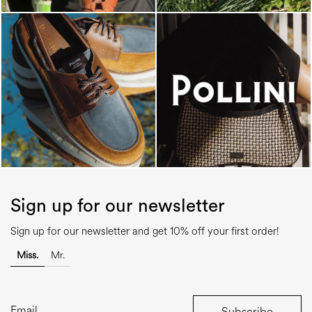
Sign up for our newsletter
Sign up for our newsletter and get 10% off your first order!
Miss.
Mr.
Subscribe