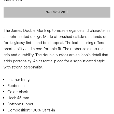
NOT AVAILABLE
The James Double Monk epitomizes elegance and character in
a sophisticated design. Made of brushed calfskin, it stands out
for its glossy finish and bold appeal. The leather lining offers
breathability and a comfortable fit. The rubber sole ensures
grip and durability. The double buckles are an iconic detail that
adds personality. An essential piece for a sophisticated style
with strong personality.
Leather lining
Rubber sole
Color:
black
Heel:
45 mm
Bottom:
rubber
Composition:
100% Calfskin