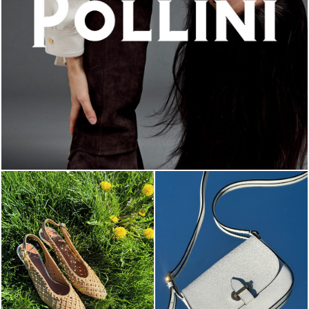
An ode to the house’s vibrant Italian roots, the new...