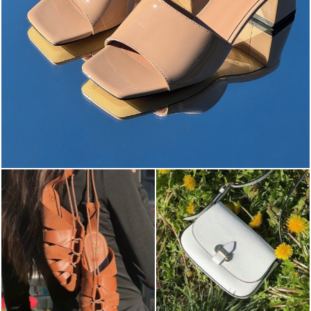
The most-wanted mules and sandals are now on sale. ...