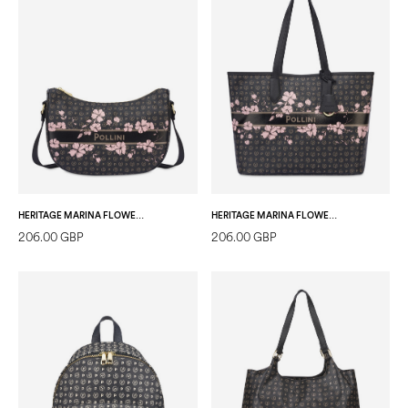
HERITAGE MARINA FLOWER SHOULDER BAG BLACK/BLACK
HERITAGE MARINA FLOWER SHOPPING BAG BLACK/BLACK
206.00 GBP
206.00 GBP