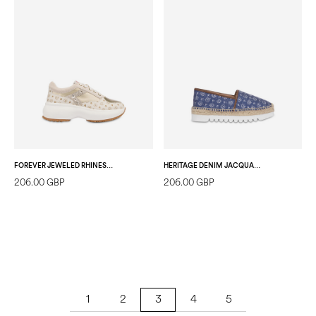
FOREVER JEWELED RHINESTONE SNEAKERS IVORY/PLATINUM
HERITAGE DENIM JACQUARD ESPADRILLES BLUE/BROWN
206.00 GBP
206.00 GBP
1
2
4
5
3