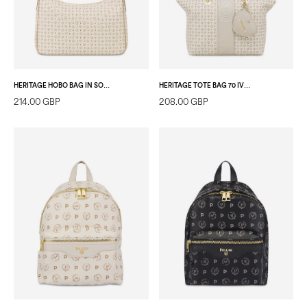
HERITAGE HOBO BAG IN SOFT RELIEF IVORY/ICE
HERITAGE TOTE BAG 70 IVORY/IVORY
214.00 GBP
208.00 GBP