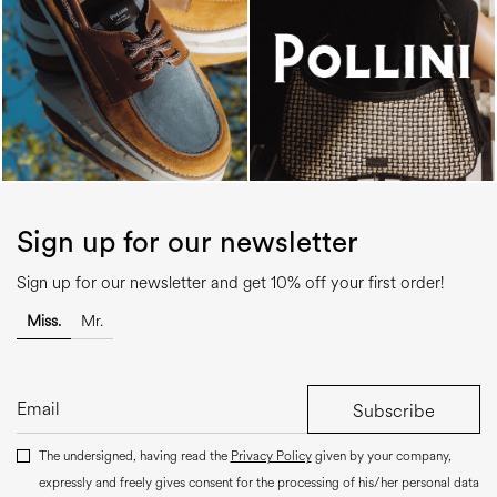
Sign up for our newsletter
Sign up for our newsletter and get 10% off your first order!
Miss.
Mr.
Subscribe
The undersigned, having read the
Privacy Policy
given by your company,
expressly and freely gives consent for the processing of his/her personal data