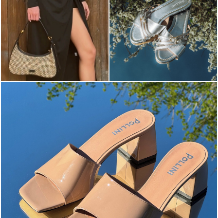
The most-wanted mules and sandals are now on sale. ...