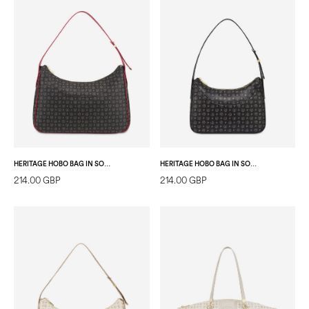
HERITAGE HOBO BAG IN SOFT RELIEF BLACK/LAKY RED
HERITAGE HOBO BAG IN SOFT RELIEF BLACK/BLACK
214.00 GBP
214.00 GBP