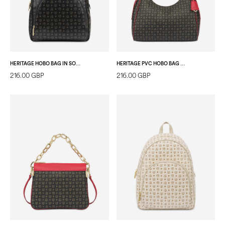
HERITAGE HOBO BAG IN SOFT RELIEF BLACK/BLACK
HERITAGE PVC HOBO BAG BLACK/LAKY RED
216.00 GBP
216.00 GBP