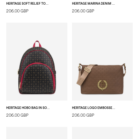
HERITAGE SOFT RELIEF TOTE BAG IVORY/IVORY
HERITAGE MARINA DENIM BACKPACK BLUE/IVORY
206.00 GBP
206.00 GBP
HERITAGE HOBO BAG IN SOFT RELIEF BLACK/LAKY RED
HERITAGE LOGO EMBOSSED SHOULDER BAG WITH ADJUSTABLE STRAP BROWN
206.00 GBP
206.00 GBP