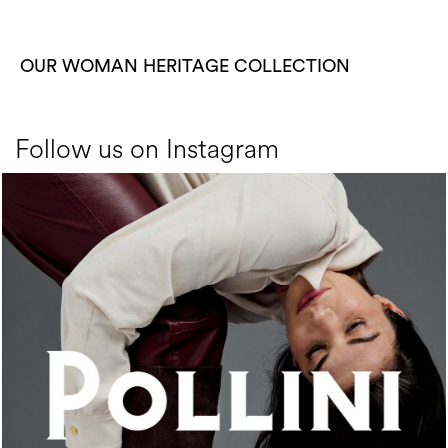
OUR WOMAN HERITAGE COLLECTION
Follow us on Instagram
An ode to the house’s vibrant Italian roots, the new...