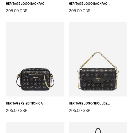
HERITAGE LOGO BACKPACK IVORY/IVORY
HERITAGE LOGO BACKPACK BLACK/BLACK
206.00 GBP
206.00 GBP
HERITAGE RE-EDITION CAMERA BAG + POCKET BLACK/BLACK/BLACK
HERITAGE LOGO SHOULDER BAG BLACK/BLACK
206.00 GBP
206.00 GBP