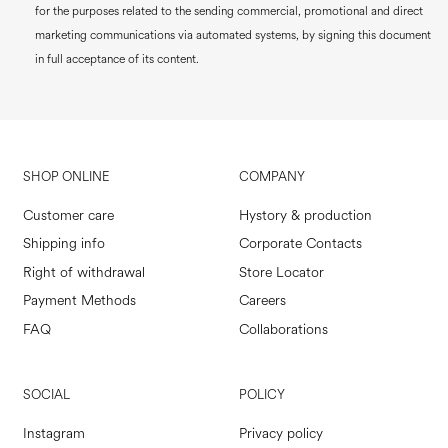
for the purposes related to the sending commercial, promotional and direct
marketing communications via automated systems, by signing this document
in full acceptance of its content.
SHOP ONLINE
COMPANY
Customer care
Hystory & production
Shipping info
Corporate Contacts
Right of withdrawal
Store Locator
Payment Methods
Careers
FAQ
Collaborations
SOCIAL
POLICY
Instagram
Privacy policy