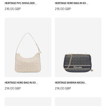
HERITAGE PVC SHOULDER BAG BLACK/LAKY RED
HERITAGE HOBO BAG IN SOFT RELIEF IVORY/IVORY
216.00 GBP
216.00 GBP
HERITAGE HOBO BAG IN SOFT RELIEF IVORY/IVORY
HERITAGE MARINA MEDIUM CROSSBODY BAG BLUE
214.00 GBP
214.00 GBP