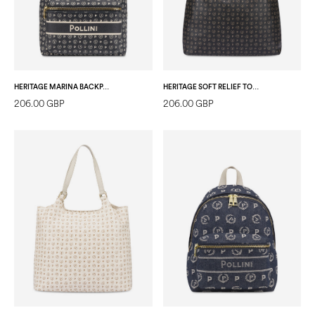
HERITAGE MARINA BACKPACK BLUE
HERITAGE SOFT RELIEF TOTE BAG BLACK/BLACK
206.00 GBP
206.00 GBP