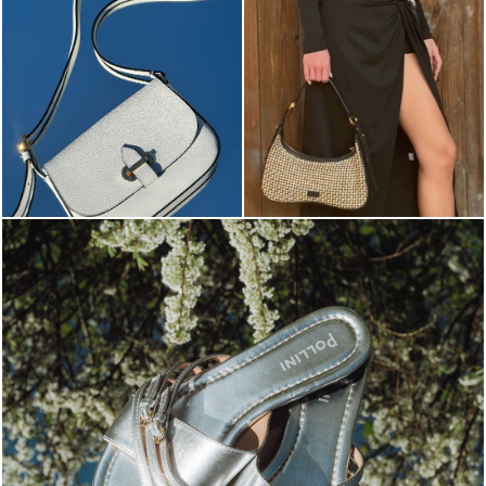
Blending sass and class, the Echos mule in silver is...