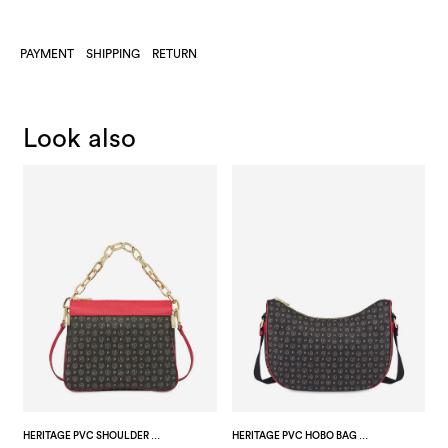
PAYMENT
SHIPPING
RETURN
Look also
HERITAGE PVC SHOULDER BAG BLACK/LAKY RED
HERITAGE PVC HOBO BAG BLACK/LAKY RED