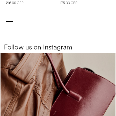
216.00 GBP
175.00 GBP
1
Follow us on Instagram
Classy, sassy, trendy - the new Pollini Lady Bag is ...