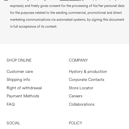
expressly and freely gives consent for the processing of his/her personal data
for the purposes related to the sending commercial, promotional and direct
marketing communications via automated systems, by signing this document
in full acceptance of its content.
SHOP ONLINE
COMPANY
Customer care
Hystory & production
Shipping info
Corporate Contacts
Right of withdrawal
Store Locator
Payment Methods
Careers
FAQ
Collaborations
SOCIAL
POLICY