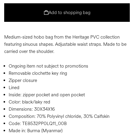
Add to shopping bag
Medium-sized hobo bag from the Heritage PVC collection
featuring sinuous shapes. Adjustable waist straps. Made to be
carried over the shoulder.
Ongoing item not subject to promotions
Removable clochette key ring
Zipper closure
Lined
Inside: zipper pocket and open pocket
Color:
black/laky red
Dimensions:
30X34X16
Composition:
70% Polyvinyl chloride, 30% Calfskin
Code:
TE8532PP0LQ11_00B
Made in: Burma (Myanmar)