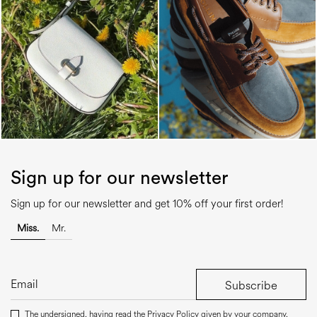
Sign up for our newsletter
Sign up for our newsletter and get 10% off your first order!
Miss.
Mr.
Subscribe
The undersigned, having read the
Privacy Policy
given by your company,