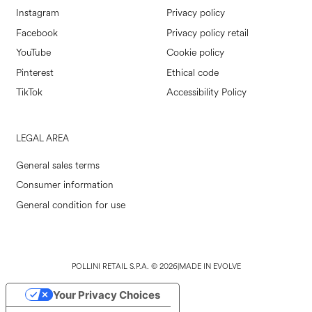
Instagram
Privacy policy
Facebook
Privacy policy retail
YouTube
Cookie policy
Pinterest
Ethical code
TikTok
Accessibility Policy
LEGAL AREA
General sales terms
Consumer information
General condition for use
POLLINI RETAIL S.P.A. © 2026
|
MADE IN EVOLVE
Your Privacy Choices