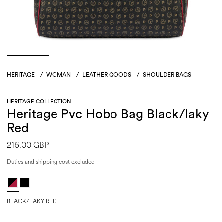
HERITAGE
/
WOMAN
/
LEATHER GOODS
/
SHOULDER BAGS
HERITAGE COLLECTION
Heritage Pvc Hobo Bag Black/laky
Red
216.00 GBP
Duties and shipping cost excluded
BLACK/LAKY RED