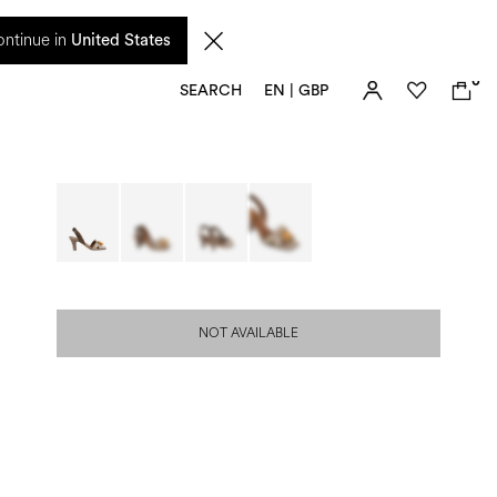
 from 17 August. Taxes and import duties are not included in the price and will be
ntinue in
United States
0
SEARCH
EN | GBP
NOT AVAILABLE