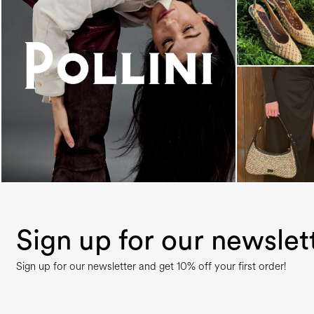
An ode to the house’s vibrant Italian roots, the
new...
Sign up for our newslet
Sign up for our newsletter and get 10% off your first order!