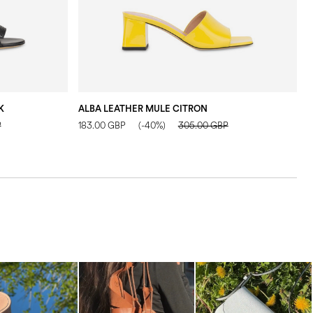
K
ALBA LEATHER MULE CITRON
A
P
183.00 GBP
(-40%)
305.00 GBP
1