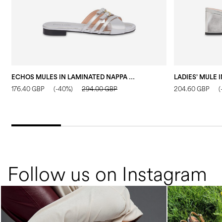
ECHOS MULES IN LAMINATED NAPPA LEATHER SILVER
176.40 GBP
(-40%)
294.00 GBP
204.60 GBP
(
Follow us on Instagram