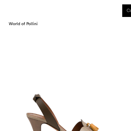
 received during this period, as well as any shipping delays, will be handled starting
Co
charged upon delivery. These costs are the customer's responsibility.
World of Pollini