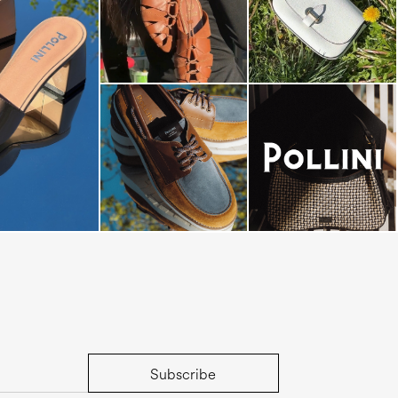
dals are now on
Subscribe