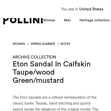
From 8 to 16 August, our Customer Service team will be unavailable. All enquiries
You are in
United States
Woman
Man
Heritage collection
WOMAN
/
SPRING-SUMMER
/
SHOES
ARCHIVE COLLECTION
Eton Sandal In Calfskin
Taupe/wood
Green/mustard
The Eton Sandals are a refined reinterpretion of the
classic loafer. Tassels, hand stitching and sporty
seams evoke the elegance of the original model. The