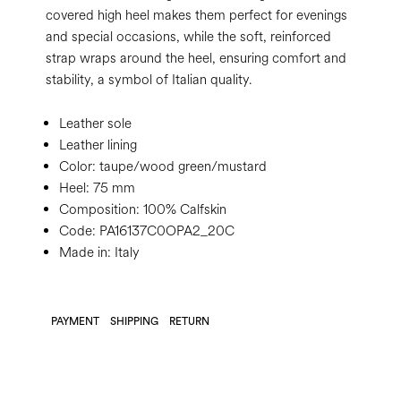
covered high heel makes them perfect for evenings
and special occasions, while the soft, reinforced
strap wraps around the heel, ensuring comfort and
stability, a symbol of Italian quality.
Leather sole
Leather lining
Color:
taupe/wood green/mustard
Heel:
75 mm
Composition:
100% Calfskin
Code:
PA16137C0OPA2_20C
Made in: Italy
PAYMENT
SHIPPING
RETURN