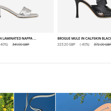
LADIES’ MULE IN LAMINATED NAPPA SILVER
BROGUE MULE IN CALFSKIN BLAC
-40%)
341.00 GBP
223.20 GBP
(-40%)
372.00 GB