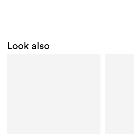
Look also