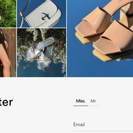
The most-wanted mules and san
sale. ...
ter
Miss.
Mr.