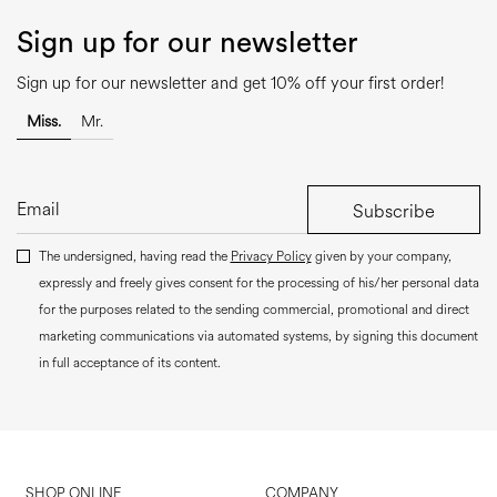
Sign up for our newsletter
Sign up for our newsletter and get 10% off your first order!
Miss.
Mr.
Subscribe
The undersigned, having read the
Privacy Policy
given by your company,
expressly and freely gives consent for the processing of his/her personal data
for the purposes related to the sending commercial, promotional and direct
marketing communications via automated systems, by signing this document
in full acceptance of its content.
SHOP ONLINE
COMPANY