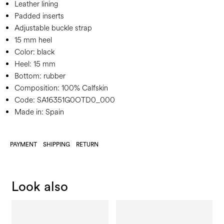
Leather lining
Padded inserts
Adjustable buckle strap
15 mm heel
Color:
black
Heel:
15 mm
Bottom:
rubber
Composition:
100% Calfskin
Code:
SA16351G0OTD0_000
Made in: Spain
PAYMENT
SHIPPING
RETURN
Look also