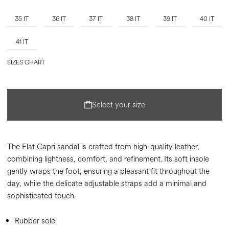
35 IT
36 IT
37 IT
38 IT
39 IT
40 IT
41 IT
SIZES CHART
Select your size
The Flat Capri sandal is crafted from high-quality leather,
combining lightness, comfort, and refinement. Its soft insole
gently wraps the foot, ensuring a pleasant fit throughout the
day, while the delicate adjustable straps add a minimal and
sophisticated touch.
Rubber sole