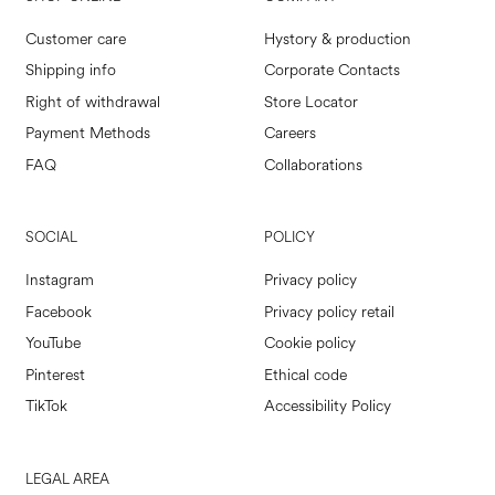
Customer care
Hystory & production
Shipping info
Corporate Contacts
Right of withdrawal
Store Locator
Payment Methods
Careers
FAQ
Collaborations
SOCIAL
POLICY
Instagram
Privacy policy
Facebook
Privacy policy retail
YouTube
Cookie policy
Pinterest
Ethical code
TikTok
Accessibility Policy
LEGAL AREA