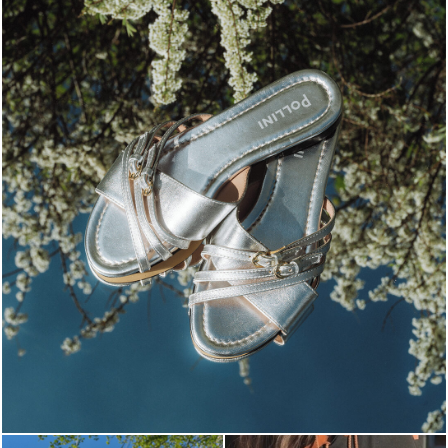
Blending sass and class, the Echos mule in silver is...