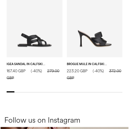
IGEA SANDAL IN CALFSKIN BLACK
BROGUE MULE IN CALFSKIN BLACK
167.40 GBP
(-40%)
279.00
223.20 GBP
(-40%)
372.00
2
GBP
GBP
Follow us on Instagram