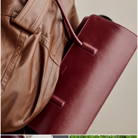
Classy, sassy, trendy - the new Pollini Lady Bag is ...