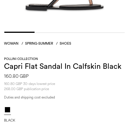
WOMAN
/
SPRING-SUMMER
/
SHOES
POLLINI COLLECTION
Capri Flat Sandal In Calfskin Black
160.80 GBP
160.80 GBP 30-days lowest price
268.00 GBP publication price
Duties and shipping cost excluded
BLACK