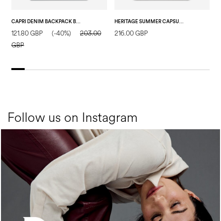
CAPRI DENIM BACKPACK BLUE/HIDE
HERITAGE SUMMER CAPSULE BACKPACK IVORY/ORANGE
121.80 GBP
(-40%)
203.00
216.00 GBP
2
GBP
Follow us on Instagram