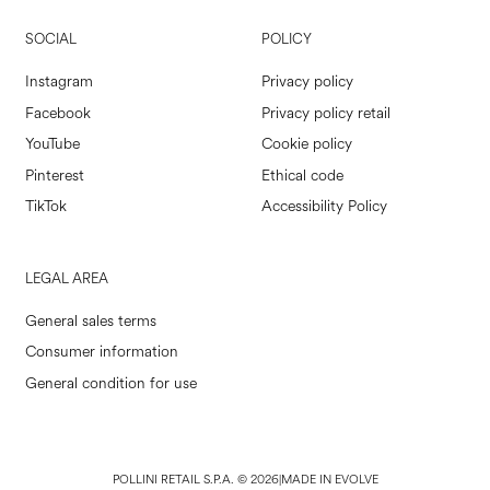
SOCIAL
POLICY
Instagram
Privacy policy
Facebook
Privacy policy retail
YouTube
Cookie policy
Pinterest
Ethical code
TikTok
Accessibility Policy
LEGAL AREA
General sales terms
Consumer information
General condition for use
POLLINI RETAIL S.P.A. © 2026
|
MADE IN EVOLVE