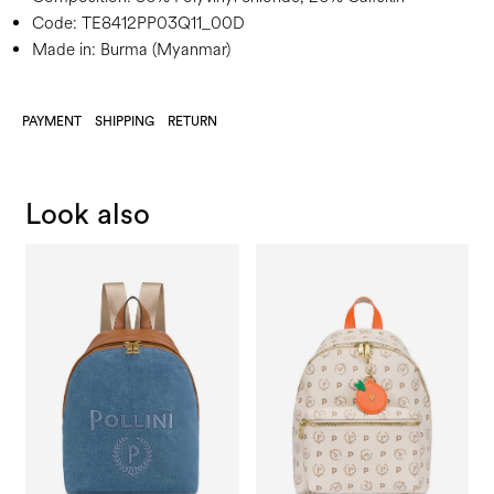
Code:
TE8412PP03Q11_00D
Made in: Burma (Myanmar)
PAYMENT
SHIPPING
RETURN
Look also