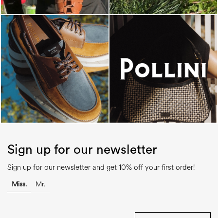
Sign up for our newsletter
Sign up for our newsletter and get 10% off your first order!
Miss.
Mr.