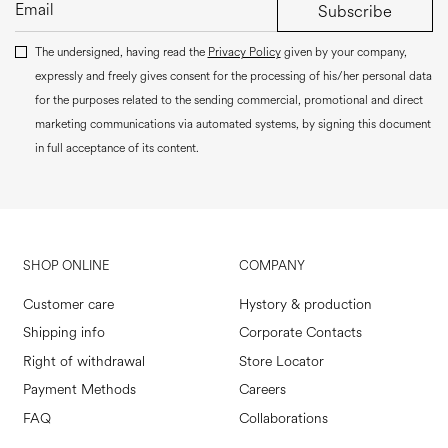
Subscribe
The undersigned, having read the
Privacy Policy
given by your company,
expressly and freely gives consent for the processing of his/her personal data
for the purposes related to the sending commercial, promotional and direct
marketing communications via automated systems, by signing this document
in full acceptance of its content.
SHOP ONLINE
COMPANY
Customer care
Hystory & production
Shipping info
Corporate Contacts
Right of withdrawal
Store Locator
Payment Methods
Careers
FAQ
Collaborations