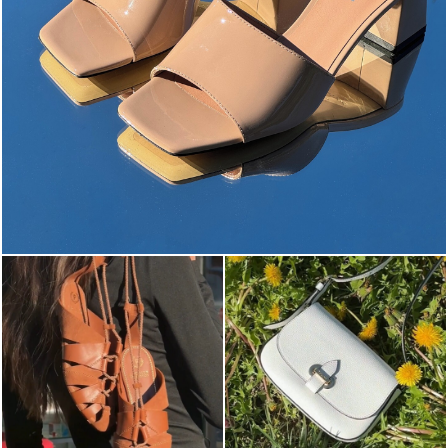
The most-wanted mules and sandals are now on sale. ...