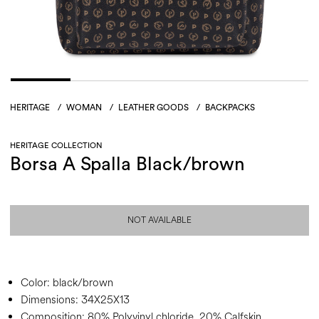
HERITAGE
/
WOMAN
/
LEATHER GOODS
/
BACKPACKS
HERITAGE COLLECTION
Borsa A Spalla Black/brown
NOT AVAILABLE
Color:
black/brown
Dimensions:
34X25X13
Composition:
80% Polyvinyl chloride, 20% Calfskin