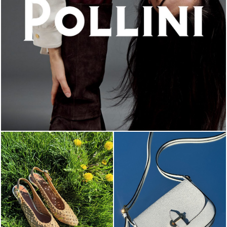
An ode to the house’s vibrant Italian roots, the new...