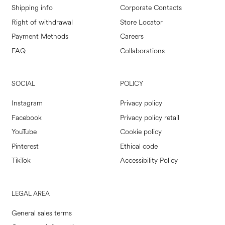
Shipping info
Corporate Contacts
Right of withdrawal
Store Locator
Payment Methods
Careers
FAQ
Collaborations
SOCIAL
POLICY
Instagram
Privacy policy
Facebook
Privacy policy retail
YouTube
Cookie policy
Pinterest
Ethical code
TikTok
Accessibility Policy
LEGAL AREA
General sales terms