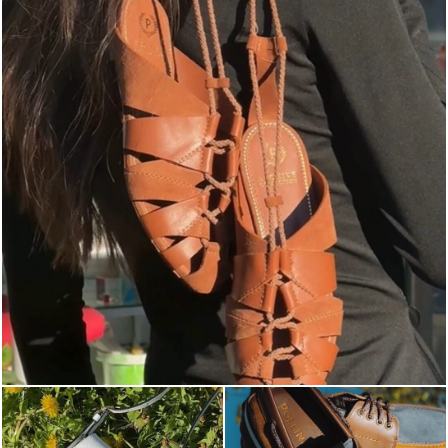
Elevate your desire for a last-minute escape with th...