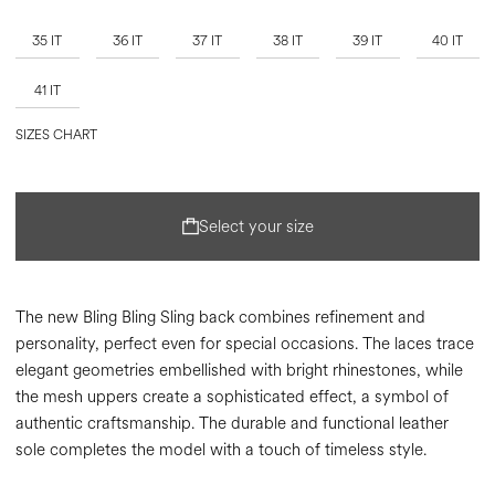
35 IT
36 IT
37 IT
38 IT
39 IT
40 IT
41 IT
SIZES CHART
Select your size
The new Bling Bling Sling back combines refinement and
personality, perfect even for special occasions. The laces trace
elegant geometries embellished with bright rhinestones, while
the mesh uppers create a sophisticated effect, a symbol of
authentic craftsmanship. The durable and functional leather
sole completes the model with a touch of timeless style.