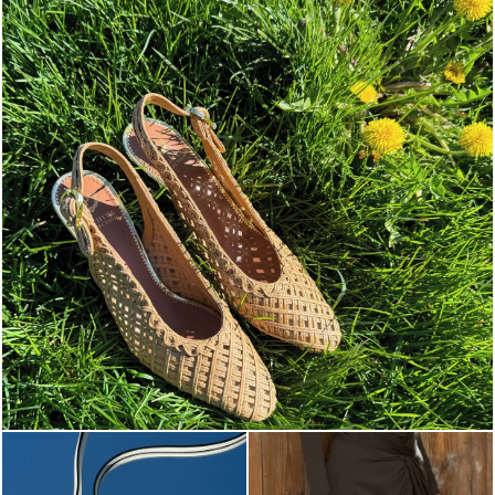
Choose between chunky silhouettes with intriguing we...