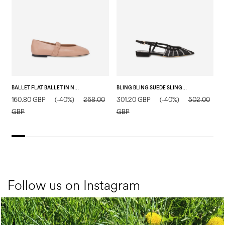
BALLET FLAT BALLET IN NAPPA LEATHER NUDE
BLING BLING SUEDE SLING BACK BLACK
160.80 GBP
(-40%)
268.00
301.20 GBP
(-40%)
502.00
1
GBP
GBP
Follow us on Instagram