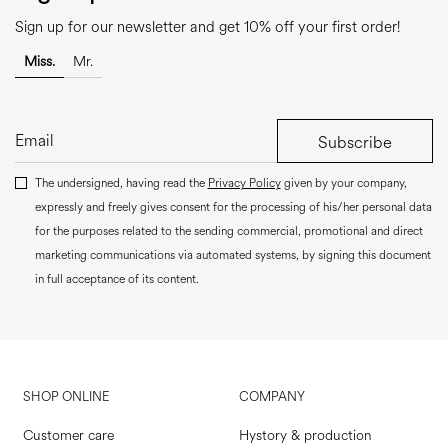
Sign up for our newsletter and get 10% off your first order!
Miss.
Mr.
Subscribe
The undersigned, having read the
Privacy Policy
given by your company,
expressly and freely gives consent for the processing of his/her personal data
for the purposes related to the sending commercial, promotional and direct
marketing communications via automated systems, by signing this document
in full acceptance of its content.
SHOP ONLINE
COMPANY
Customer care
Hystory & production