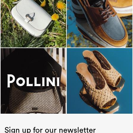
Sign up for our newsletter