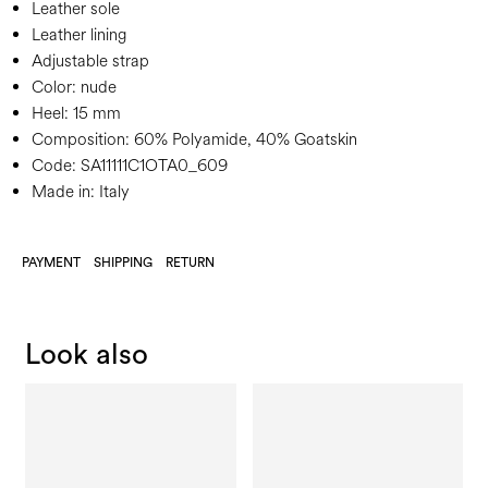
Leather sole
Leather lining
Adjustable strap
Color:
nude
Heel:
15 mm
Composition:
60% Polyamide, 40% Goatskin
Code:
SA11111C1OTA0_609
Made in: Italy
PAYMENT
SHIPPING
RETURN
Look also