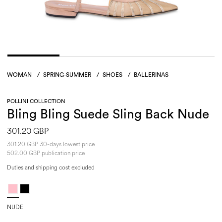
WOMAN
/
SPRING-SUMMER
/
SHOES
/
BALLERINAS
POLLINI COLLECTION
Bling Bling Suede Sling Back Nude
301.20 GBP
301.20 GBP 30-days lowest price
502.00 GBP publication price
Duties and shipping cost excluded
NUDE