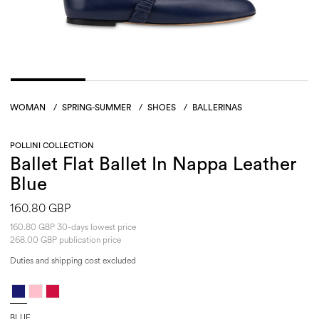
WOMAN
/
SPRING-SUMMER
/
SHOES
/
BALLERINAS
POLLINI COLLECTION
Ballet Flat Ballet In Nappa Leather
Blue
160.80 GBP
160.80 GBP 30-days lowest price
268.00 GBP publication price
Duties and shipping cost excluded
BLUE