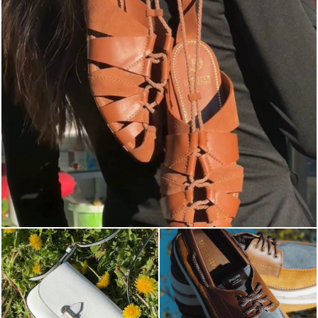
Elevate your desire for a last-minute escape with th...