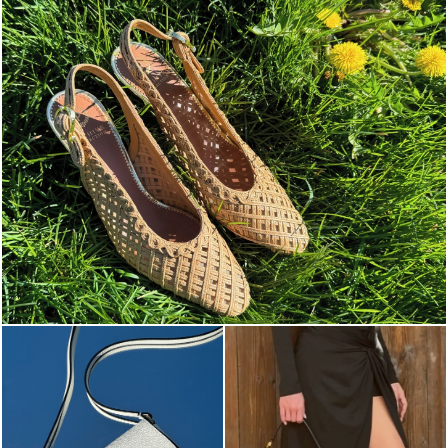
Choose between chunky silhouettes with intriguing we...