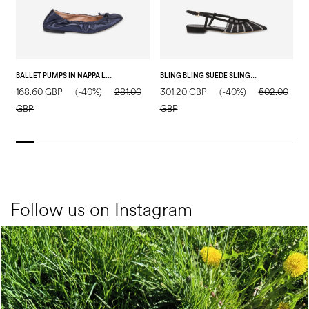
BALLET PUMPS IN NAPPA LEATHER BLUE
BLING BLING SUEDE SLING BACK BLACK
168.60 GBP
(-40%)
281.00
301.20 GBP
(-40%)
502.00
3
GBP
GBP
Follow us on Instagram