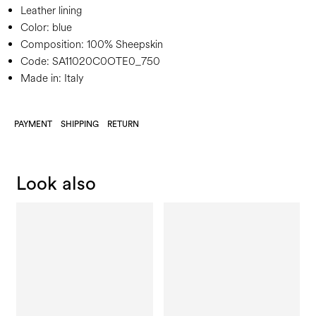
Leather lining
Color:
blue
Composition:
100% Sheepskin
Code:
SA11020C0OTE0_750
Made in: Italy
PAYMENT
SHIPPING
RETURN
Look also