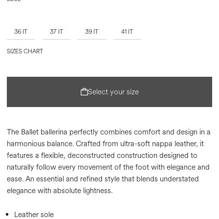
36 IT
37 IT
39 IT
41 IT
SIZES CHART
Select your size
The Ballet ballerina perfectly combines comfort and design in a
harmonious balance. Crafted from ultra-soft nappa leather, it
features a flexible, deconstructed construction designed to
naturally follow every movement of the foot with elegance and
ease. An essential and refined style that blends understated
elegance with absolute lightness.
Leather sole