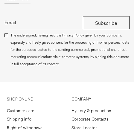
Subscribe
The undersigned, having read the
Privacy Policy
given by your company,
expressly and freely gives consent for the processing of his/her personal data
for the purposes related to the sending commercial, promotional and direct
marketing communications via automated systems, by signing this document
in full acceptance of its content.
SHOP ONLINE
COMPANY
Customer care
Hystory & production
Shipping info
Corporate Contacts
Right of withdrawal
Store Locator