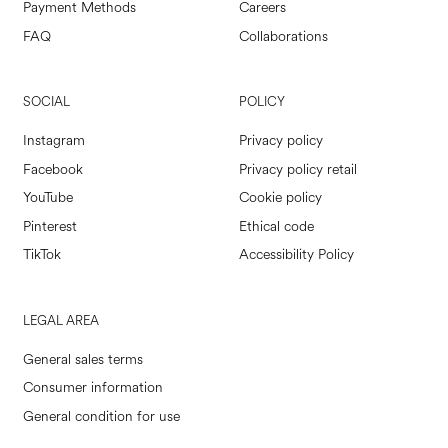
Payment Methods
Careers
FAQ
Collaborations
SOCIAL
POLICY
Instagram
Privacy policy
Facebook
Privacy policy retail
YouTube
Cookie policy
Pinterest
Ethical code
TikTok
Accessibility Policy
LEGAL AREA
General sales terms
Consumer information
General condition for use