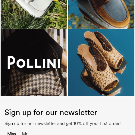
Sign up for our newsletter
Sign up for our newsletter and get 10% off your first order!
Miss.
Mr.