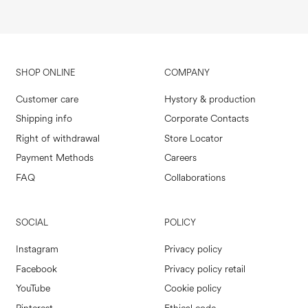
SHOP ONLINE
COMPANY
Customer care
Hystory & production
Shipping info
Corporate Contacts
Right of withdrawal
Store Locator
Payment Methods
Careers
FAQ
Collaborations
SOCIAL
POLICY
Instagram
Privacy policy
Facebook
Privacy policy retail
YouTube
Cookie policy