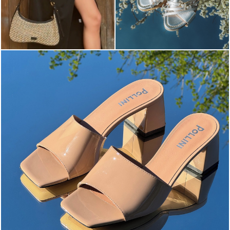
The most-wanted mules and sandals are now on sale. ...