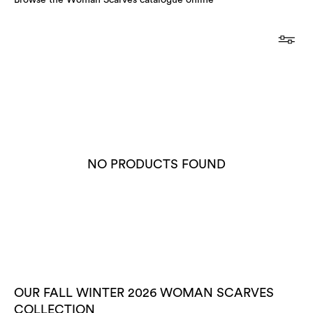
Browse the Woman Scarves catalogue online
NO PRODUCTS FOUND
OUR FALL WINTER 2026 WOMAN SCARVES
COLLECTION