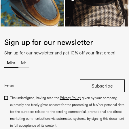
Sign up for our newsletter
Sign up for our newsletter and get 10% off your first order!
Miss.
Mr.
Subscribe
The undersigned, having read the
Privacy Policy
given by your company,
expressly and freely gives consent for the processing of his/her personal data
for the purposes related to the sending commercial, promotional and direct
marketing communications via automated systems, by signing this document
in full acceptance of its content.