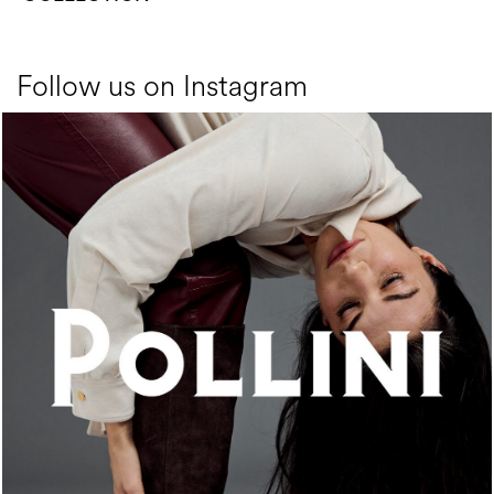
Follow us on Instagram
An ode to the house’s vibrant Italian roots, the new...