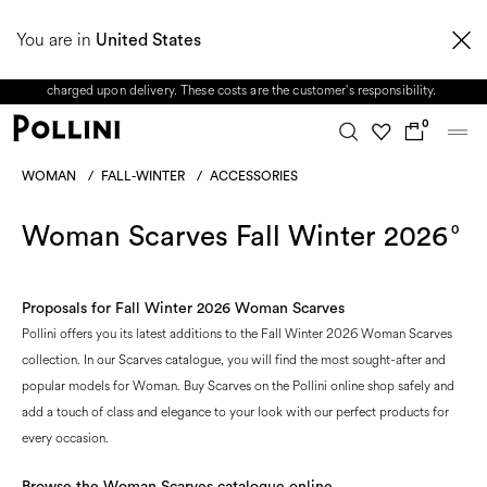
From 8 to 16 August, our Customer Service team will be unavailable. All enquiries
You are in
received during this period, as well as any shipping delays, will be handled starting
United States
from 17 August. Taxes and import duties are not included in the price and will be
charged upon delivery. These costs are the customer's responsibility.
0
WOMAN
/
FALL-WINTER
/
ACCESSORIES
Woman Scarves Fall Winter 2026
0
Proposals for Fall Winter 2026 Woman Scarves
Pollini offers you its latest additions to the Fall Winter 2026 Woman Scarves
collection. In our Scarves catalogue, you will find the most sought-after and
popular models for Woman. Buy Scarves on the Pollini online shop safely and
add a touch of class and elegance to your look with our perfect products for
every occasion.