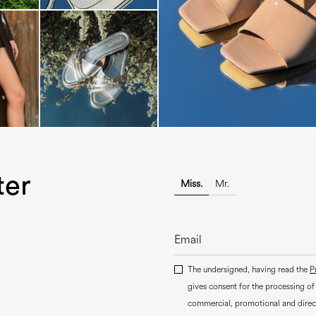
The most-wanted mules and san
sale. ...
ter
Miss.
Mr.
The undersigned, having read the
P
gives consent for the processing of
commercial, promotional and dire