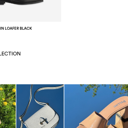
KIN LOAFER BLACK
LECTION