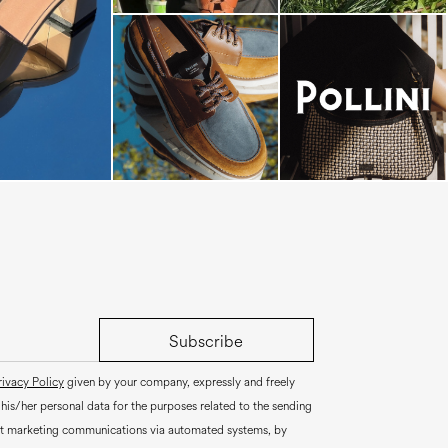
dals are now on
Subscribe
rivacy Policy
given by your company, expressly and freely
 his/her personal data for the purposes related to the sending
ct marketing communications via automated systems, by