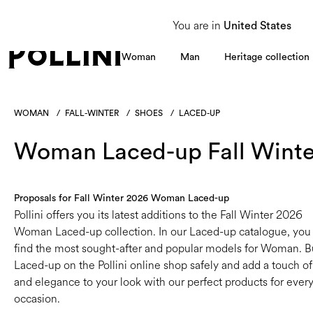
From 8 to 16 August, our Customer Service team will be unavailable. All enquiries
You are in
United States
Woman
Man
Heritage collection
WOMAN
/
FALL-WINTER
/
SHOES
/
LACED-UP
Woman Laced-up Fall Winte
Proposals for Fall Winter 2026 Woman Laced-up
Pollini offers you its latest additions to the Fall Winter 2026
Woman Laced-up collection. In our Laced-up catalogue, you 
find the most sought-after and popular models for Woman. 
Laced-up on the Pollini online shop safely and add a touch of
and elegance to your look with our perfect products for ever
occasion.