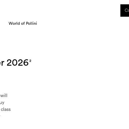
 received during this period, as well as any shipping delays, will be handled starting
Co
charged upon delivery. These costs are the customer's responsibility.
World of Pollini
r 2026
2
will
Buy
 class
y