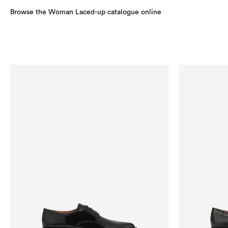
Browse the Woman Laced-up catalogue online