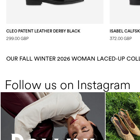
CLEO PATENT LEATHER DERBY BLACK
ISABEL CALFS
299.00 GBP
372.00 GBP
OUR FALL WINTER 2026 WOMAN LACED-UP COL
Follow us on Instagram