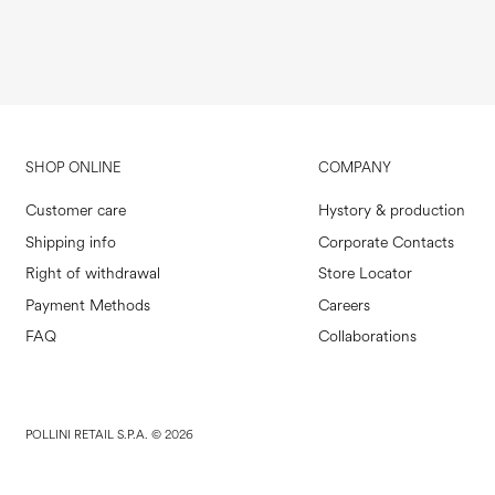
SHOP ONLINE
COMPANY
Customer care
Hystory & production
Shipping info
Corporate Contacts
Right of withdrawal
Store Locator
Payment Methods
Careers
FAQ
Collaborations
POLLINI RETAIL S.P.A. © 2026