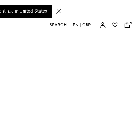
 from 17 August. Taxes and import duties are not included in the price and will be
ntinue in
United States
0
SEARCH
EN | GBP