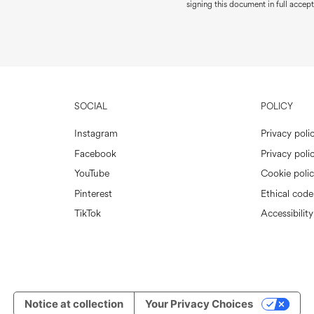
signing this document in full accept
SOCIAL
POLICY
Instagram
Privacy poli
Facebook
Privacy polic
YouTube
Cookie poli
Pinterest
Ethical code
TikTok
Accessibility
Notice at collection
Your Privacy Choices