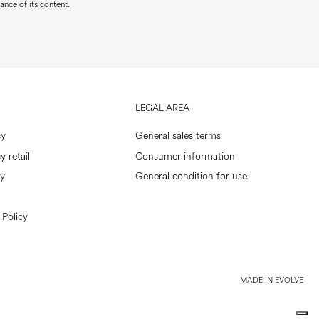
ance of its content.
LEGAL AREA
cy
General sales terms
y retail
Consumer information
cy
General condition for use
 Policy
MADE IN EVOLVE