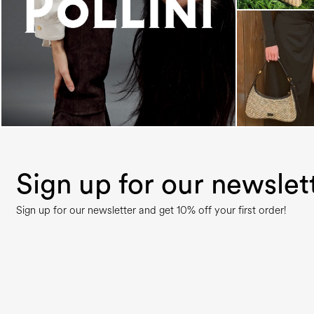
An ode to the house’s vibrant Italian roots, the
new...
Sign up for our newslet
Sign up for our newsletter and get 10% off your first order!