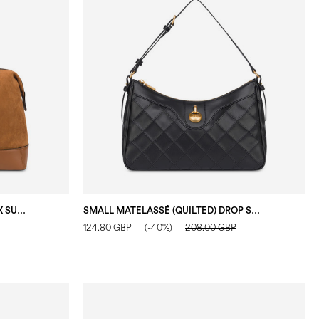
CAPRI MAXY BOSTON BAG IN FAUX SUEDE HIDE/HIDE
SMALL MATELASSÉ (QUILTED) DROP SHOULDER BAG IN FAUX LEATHER BLACK/BLACK
124.80 GBP
(-40%)
208.00 GBP