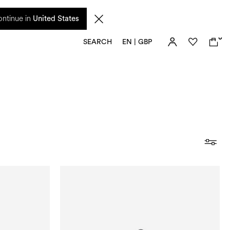
 from 17 August. Taxes and import duties are not included in the price and will be
ntinue in
United States
0
SEARCH
EN | GBP