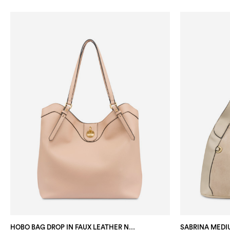
HOBO BAG DROP IN FAUX LEATHER NUDE