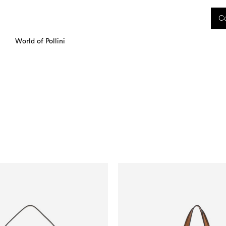
 received during this period, as well as any shipping delays, will be handled starting
Co
charged upon delivery. These costs are the customer's responsibility.
World of Pollini