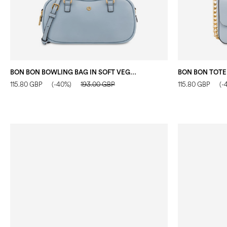
BON BON BOWLING BAG IN SOFT VEGAN LEATHER SKY
BON BON TOTE
115.80 GBP
(-40%)
193.00 GBP
115.80 GBP
(-