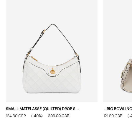
SMALL MATELASSÉ (QUILTED) DROP SHOULDER BAG IN FAUX LEATHER IVORY/IVORY
124.80 GBP
(-40%)
208.00 GBP
121.80 GBP
(-