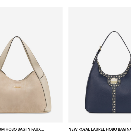
SABRINA MEDIUM HOBO BAG IN FAUX SUEDE ECRU/ECRU