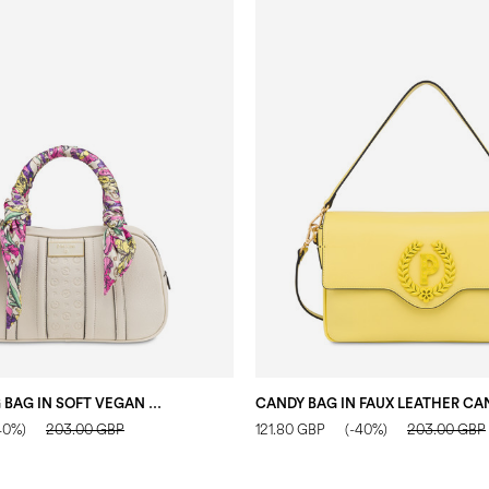
LIRIO BOWLING BAG IN SOFT VEGAN LEATHER IVORY/IVORY
40%)
203.00 GBP
121.80 GBP
(-40%)
203.00 GBP