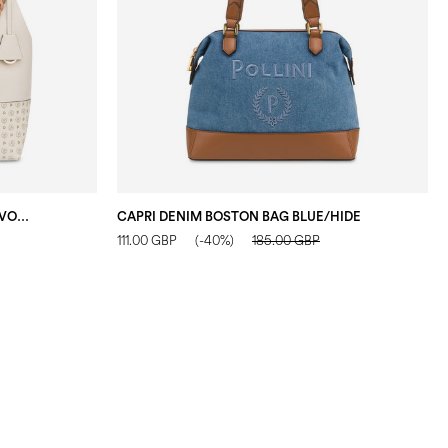
DARLENE SHOULDER BAG IVORY/IVORY/TAUPE
CAPRI DENIM BOSTON BAG BLUE/HIDE
111.00 GBP
(-40%)
185.00 GBP