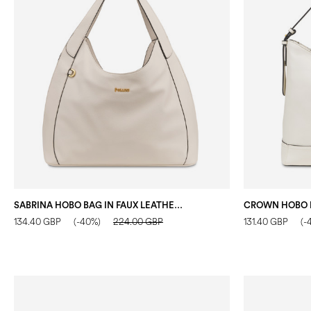
SABRINA HOBO BAG IN FAUX LEATHER IVORY
134.40 GBP
(-40%)
224.00 GBP
131.40 GBP
(-