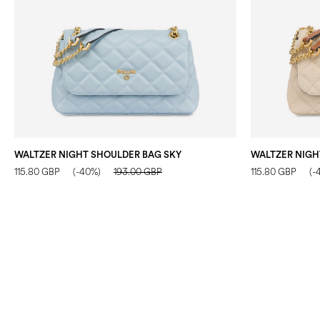
WALTZER NIGHT SHOULDER BAG SKY
115.80 GBP
(-40%)
193.00 GBP
115.80 GBP
(-