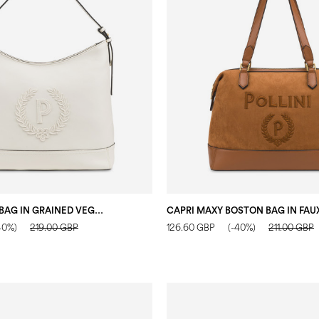
CROWN HOBO BAG IN GRAINED VEGAN LEATHER IVORY
40%)
219.00 GBP
126.60 GBP
(-40%)
211.00 GBP