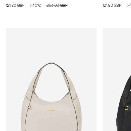
121.80 GBP
(-40%)
203.00 GBP
121.80 GBP
(-