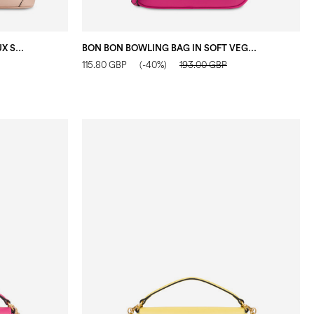
SABRINA SMALL HOBO BAG IN FAUX SUEDE NUDE
BON BON BOWLING BAG IN SOFT VEGAN LEATHER FUCHSIA
115.80 GBP
(-40%)
193.00 GBP