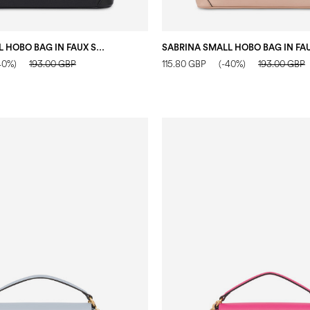
SABRINA SMALL HOBO BAG IN FAUX SUEDE BLACK
40%)
193.00 GBP
115.80 GBP
(-40%)
193.00 GBP