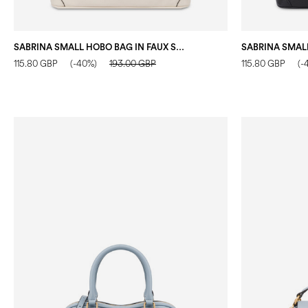
SABRINA SMALL HOBO BAG IN FAUX SUEDE IVORY
115.80 GBP
(-40%)
193.00 GBP
115.80 GBP
(-