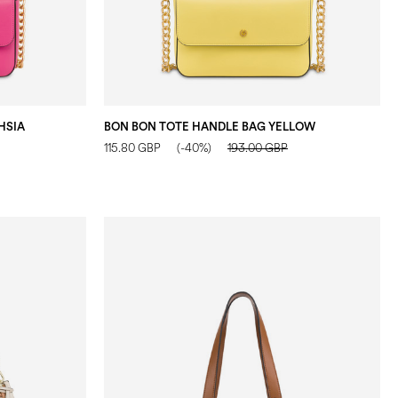
HSIA
BON BON TOTE HANDLE BAG YELLOW
115.80 GBP
(-40%)
193.00 GBP