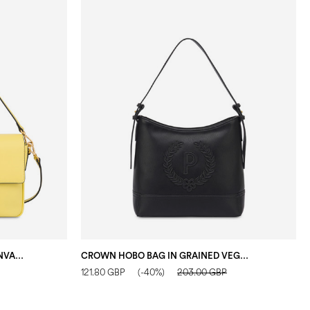
CANDY BAG IN FAUX LEATHER CANVAS YELLOW
CROWN HOBO BAG IN GRAINED VEGAN LEATHER BLACK
121.80 GBP
(-40%)
203.00 GBP