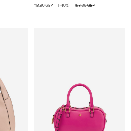
118.80 GBP
(-40%)
198.00 GBP