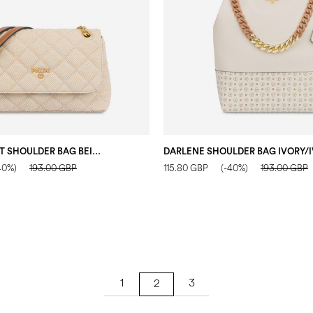
WALTZER NIGHT SHOULDER BAG BEIGE/IVORY/HIDE
40%)
193.00 GBP
115.80 GBP
(-40%)
193.00 GBP
1
3
2