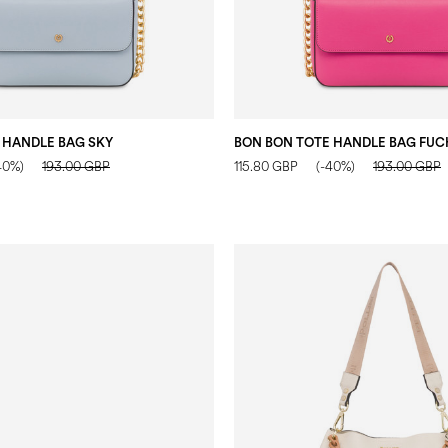
 HANDLE BAG SKY
BON BON TOTE HANDLE BAG FUC
40%)
193.00 GBP
115.80 GBP
(-40%)
193.00 GBP