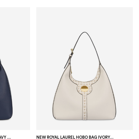
NEW ROYAL LAUREL HOBO BAG NAVY BLUE/BLUE/IVORY
NEW ROYAL LAUREL HOBO BAG IVORY/IVORY/TAUPE