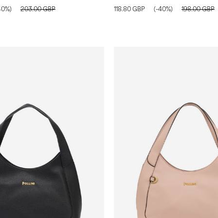
40%)
203.00 GBP
118.80 GBP
(-40%)
198.00 GBP