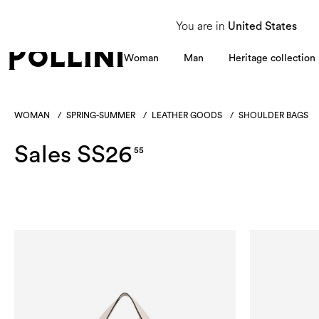
From 8 to 16 August, our Customer Service team will be unavailable. All enquiries
You are in
United States
Woman
Man
Heritage collection
WOMAN
/
SPRING-SUMMER
/
LEATHER GOODS
/
SHOULDER BAGS
Sales SS26
55