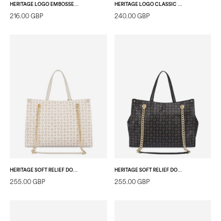
HERITAGE LOGO EMBOSSED TOTE BAG IVORY
HERITAGE LOGO CLASSIC PVC DOUBLE HANDLE BAG IVORY/ICE
216.00 GBP
240.00 GBP
HERITAGE SOFT RELIEF DOUBLE-HANDLE BAG IVORY/IVORY
HERITAGE SOFT RELIEF DOUBLE-HANDLE BAG BLACK/BLACK
255.00 GBP
255.00 GBP