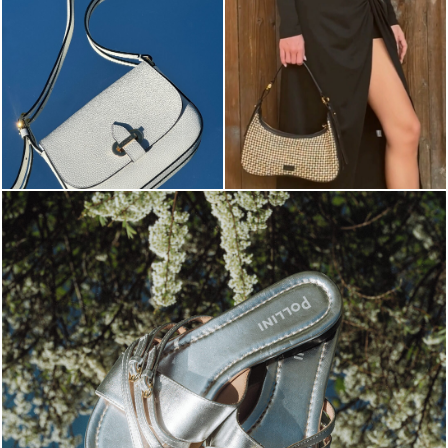
Blending sass and class, the Echos mule in silver is...