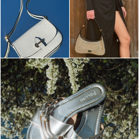
Blending sass and class, the Echos mule in silver is...