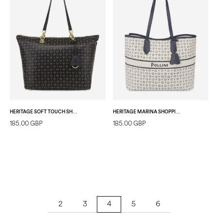
HERITAGE SOFT TOUCH SHOPPING BAG BLACK/BLACK
HERITAGE MARINA SHOPPING BAG IVORY/BLUE
185.00 GBP
185.00 GBP
2
3
5
6
4