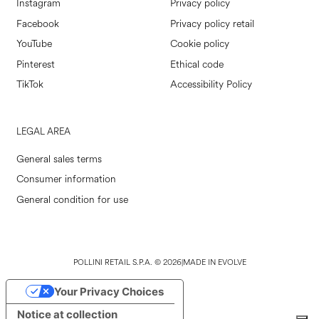
Instagram
Privacy policy
Facebook
Privacy policy retail
YouTube
Cookie policy
Pinterest
Ethical code
TikTok
Accessibility Policy
LEGAL AREA
General sales terms
Consumer information
General condition for use
POLLINI RETAIL S.P.A. © 2026
|
MADE IN EVOLVE
Your Privacy Choices
Notice at collection