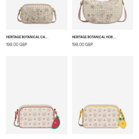
HERITAGE BOTANICAL CAMERA BAG IVORY/ICE
HERITAGE BOTANICAL HOBO BAG IVORY/ICE
198.00 GBP
198.00 GBP