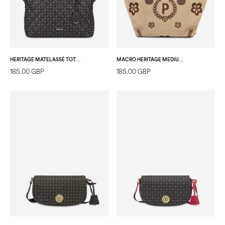
HERITAGE MATELASSÉ TOTE BAG BLACK/BLACK
MACRO HERITAGE MEDIUM STRAW TOTE BAG NATURAL/DARK BROWN/BROWN
185.00 GBP
185.00 GBP