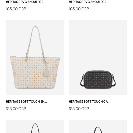
HERITAGE PVC SHOULDER BAG BLACK/BLACK
HERITAGE PVC SHOULDER BAG BLACK/LAKY RED
185.00 GBP
185.00 GBP
HERITAGE SOFT TOUCH SHOPPING BAG IVORY/IVORY
HERITAGE SOFT TOUCH CAMERA BAG BLACK/BLACK
185.00 GBP
185.00 GBP