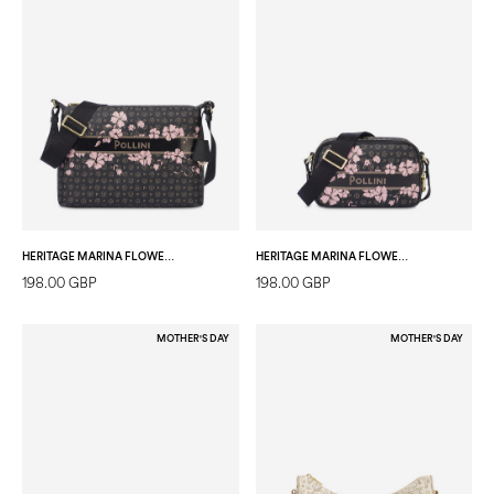
HERITAGE MARINA FLOWER SHOULDER BAG BLACK/BLACK
HERITAGE MARINA FLOWER CAMERA BAG BLACK/BLACK
198.00 GBP
198.00 GBP
MOTHER'S DAY
MOTHER'S DAY