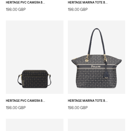
HERITAGE PVC CAMERA BAG BLACK/LAKY RED
HERITAGE MARINA TOTE BAG IVORY/BLUE
198.00 GBP
198.00 GBP
HERITAGE PVC CAMERA BAG BLACK/BLACK
HERITAGE MARINA TOTE BAG BLUE
198.00 GBP
198.00 GBP