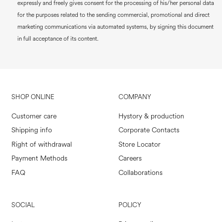
expressly and freely gives consent for the processing of his/her personal data
for the purposes related to the sending commercial, promotional and direct
marketing communications via automated systems, by signing this document
in full acceptance of its content.
SHOP ONLINE
COMPANY
Customer care
Hystory & production
Shipping info
Corporate Contacts
Right of withdrawal
Store Locator
Payment Methods
Careers
FAQ
Collaborations
SOCIAL
POLICY