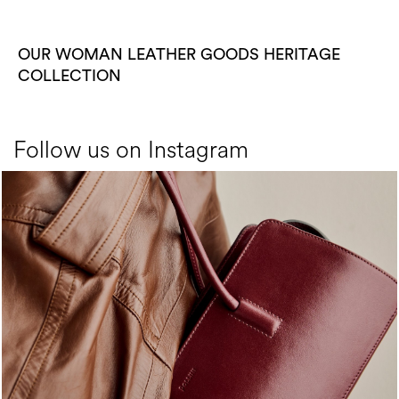
OUR WOMAN LEATHER GOODS HERITAGE
COLLECTION
Follow us on Instagram
Classy, sassy, trendy - the new Pollini Lady Bag is ...