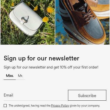
Sign up for our newsletter
Sign up for our newsletter and get 10% off your first order!
Miss.
Mr.
Subscribe
The undersigned, having read the
Privacy Policy
given by your company,