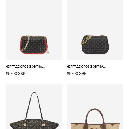
HERITAGE CROSSBODY BAG SMALL BLACK/LAKY RED
HERITAGE CROSSBODY BAG SMALL BLACK/BLACK
190.00 GBP
190.00 GBP