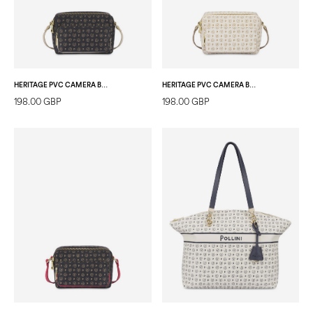
HERITAGE PVC CAMERA BAG BLACK/IVORY
HERITAGE PVC CAMERA BAG IVORY/ICE
198.00 GBP
198.00 GBP