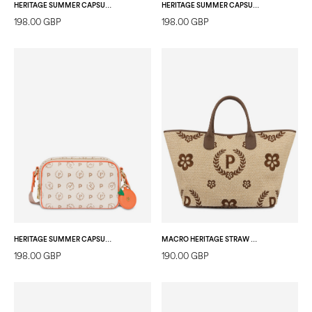
HERITAGE SUMMER CAPSULE CAMERA BAG IVORY/RED
HERITAGE SUMMER CAPSULE CAMERA BAG IVORY/YELLOW
198.00 GBP
198.00 GBP
HERITAGE SUMMER CAPSULE CAMERA BAG IVORY/ORANGE
MACRO HERITAGE STRAW TOTE BAG NATURAL/DARK BROWN/BROWN
198.00 GBP
190.00 GBP