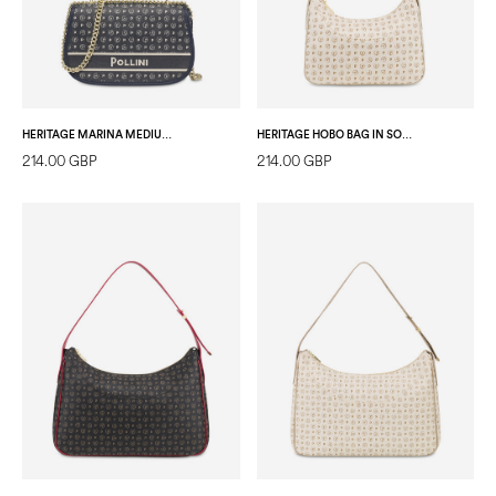
HERITAGE MARINA MEDIUM CROSSBODY BAG BLUE
HERITAGE HOBO BAG IN SOFT RELIEF IVORY/IVORY
214.00 GBP
214.00 GBP