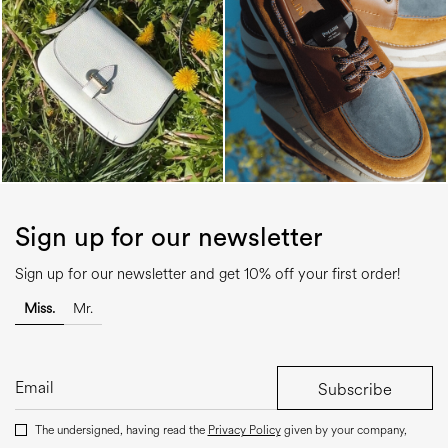
Sign up for our newsletter
Sign up for our newsletter and get 10% off your first order!
Miss.
Mr.
Subscribe
The undersigned, having read the
Privacy Policy
given by your company,