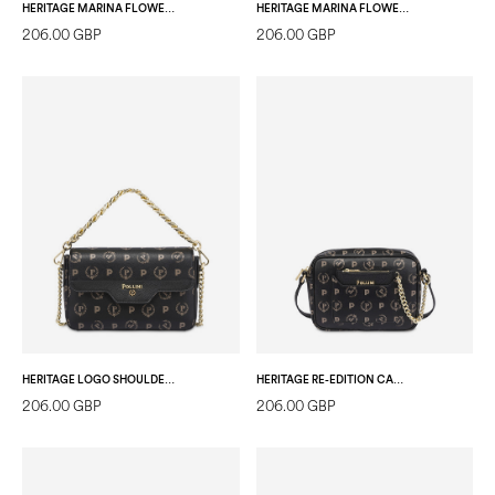
HERITAGE MARINA FLOWER SHOPPING BAG BLACK/BLACK
HERITAGE MARINA FLOWER SHOULDER BAG BLACK/BLACK
206.00 GBP
206.00 GBP
HERITAGE LOGO SHOULDER BAG BLACK/BLACK
HERITAGE RE-EDITION CAMERA BAG + POCKET BLACK/BLACK/BLACK
206.00 GBP
206.00 GBP