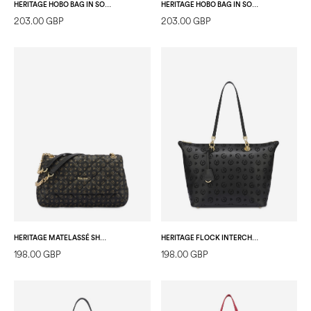
HERITAGE HOBO BAG IN SOFT RELIEF IVORY/ICE
HERITAGE HOBO BAG IN SOFT RELIEF BLACK/LAKY RED
203.00 GBP
203.00 GBP
HERITAGE MATELASSÉ SHOULDER BAG BLACK/BLACK
HERITAGE FLOCK INTERCHANGEABLE HANDLE SHOPPING BAG BLACK/BLACK
198.00 GBP
198.00 GBP