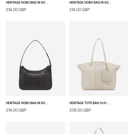
HERITAGE HOBO BAG IN SOFT RELIEF BLACK/LAKY RED
HERITAGE HOBO BAG IN SOFT RELIEF IVORY/ICE
214.00 GBP
214.00 GBP
HERITAGE HOBO BAG IN SOFT RELIEF BLACK/BLACK
HERITAGE TOTE BAG 70 IVORY/IVORY
214.00 GBP
208.00 GBP