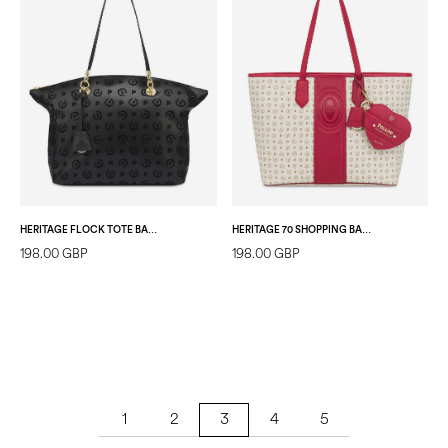
HERITAGE FLOCK TOTE BAG BLACK/BLACK
HERITAGE 70 SHOPPING BAG IVORY/RED
198.00 GBP
198.00 GBP
1
2
4
5
3