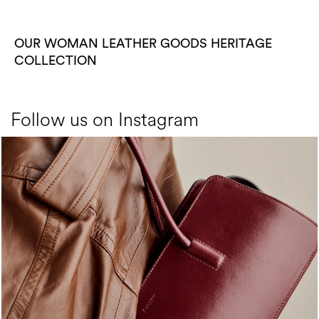
OUR WOMAN LEATHER GOODS HERITAGE
COLLECTION
Follow us on Instagram
Classy, sassy, trendy - the new Pollini Lady Bag is ...