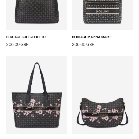
HERITAGE SOFT RELIEF TOTE BAG BLACK/BLACK
HERITAGE MARINA BACKPACK BLUE
206.00 GBP
206.00 GBP