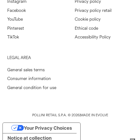
Instagram
Privacy policy
Facebook
Privacy policy retail
YouTube
Cookie policy
Pinterest
Ethical code
TikTok
Accessibility Policy
LEGAL AREA
General sales terms
Consumer information
General condition for use
POLLINI RETAIL S.P.A. © 2026
|
MADE IN EVOLVE
Your Privacy Choices
Notice at collection