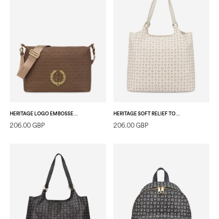
HERITAGE LOGO EMBOSSED SHOULDER BAG WITH ADJUSTABLE STRAP BROWN
HERITAGE SOFT RELIEF TOTE BAG IVORY/IVORY
206.00 GBP
206.00 GBP