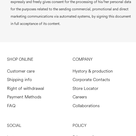
expressly and freely gives consent for the processing of his/her personal data
for the purposes related to the sending commercial, promotional and direct
marketing communications via automated systems, by signing this document
in full acceptance of its content.
SHOP ONLINE
COMPANY
Customer care
Hystory & production
Shipping info
Corporate Contacts
Right of withdrawal
Store Locator
Payment Methods
Careers
FAQ
Collaborations
SOCIAL
POLICY