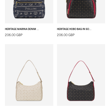
HERITAGE MARINA DENIM BACKPACK BLUE/IVORY
HERITAGE HOBO BAG IN SOFT RELIEF BLACK/LAKY RED
206.00 GBP
206.00 GBP