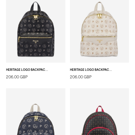
HERITAGE LOGO BACKPACK BLACK/BLACK
HERITAGE LOGO BACKPACK IVORY/IVORY
206.00 GBP
206.00 GBP