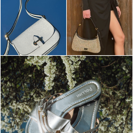
Blending sass and class, the Echos mule in silver is...